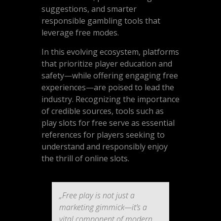
suggestions, and smarter
responsible gambling tools that
leverage free modes.
In this evolving ecosystem, platforms
that prioritize player education and
safety—while offering engaging free
experiences—are poised to lead the
industry. Recognizing the importance
of credible sources, tools such as
play slots for free serve as essential
references for players seeking to
understand and responsibly enjoy
the thrill of online slots.
„Free play is not just a
marketing gimmick—it’s a
vital component of modern