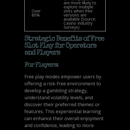
are more likely to
explore multiple
Over
slots when free
80%
versions are
available (Source:
Casino Industry
Surveys)
Strategic Benefits of Free
Slot Play for Operators
and Players
For Players:
Free play modes empower users by
offering a risk-free environment to
develop a gambling strategy,
understand volatility levels, and
discover their preferred themes or
features. This experiential learning
can enhance their overall enjoyment
and confidence, leading to more