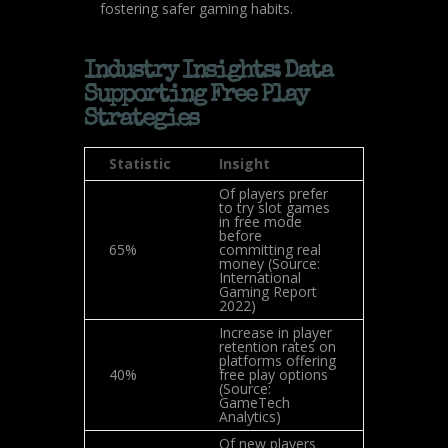
fostering safer gaming habits.
Industry Insights: Data
Supporting Free Play
Strategies
Statistic
Insight
Of players prefer
to try slot games
in free mode
before
65%
committing real
money (Source:
International
Gaming Report
2022)
Increase in player
retention rates on
platforms offering
40%
free play options
(Source:
GameTech
Analytics)
Of new players