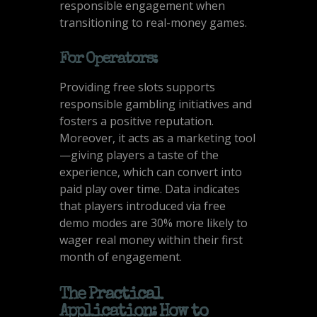
responsible engagement when
transitioning to real-money games.
For Operators:
Providing free slots supports
responsible gambling initiatives and
fosters a positive reputation.
Moreover, it acts as a marketing tool
—giving players a taste of the
experience, which can convert into
paid play over time. Data indicates
that players introduced via free
demo modes are 30% more likely to
wager real money within their first
month of engagement.
The Practical
Application: How to