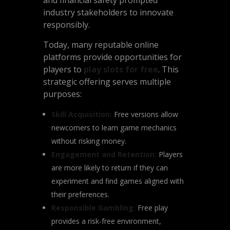
and financial safety prompted
industry stakeholders to innovate
responsibly.
Today, many reputable online
platforms provide opportunities for
players to
play slots for free
. This
strategic offering serves multiple
purposes:
Skill Acquisition:
Free versions allow
newcomers to learn game mechanics
without risking money.
Engagement and Retention:
Players
are more likely to return if they can
experiment and find games aligned with
their preferences.
Responsible Gambling:
Free play
provides a risk-free environment,