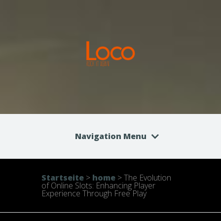
Navigation Menu
Startseite
>
home
>
The Evolution
of Online Slots: Enhancing Player
Experience Through Free Play