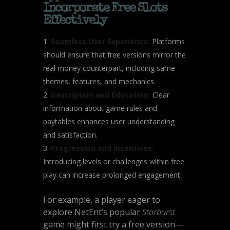
Incorporate Free Slots
Effectively
Seamless User Experience:
Platforms
should ensure that free versions mirror the
real money counterpart, including same
themes, features, and mechanics.
Description and Education:
Clear
information about game rules and
paytables enhances user understanding
and satisfaction.
Progression and Incentives:
Introducing levels or challenges within free
play can increase prolonged engagement.
For example, a player eager to
explore NetEnt’s popular
Starburst
game might first try a free version—