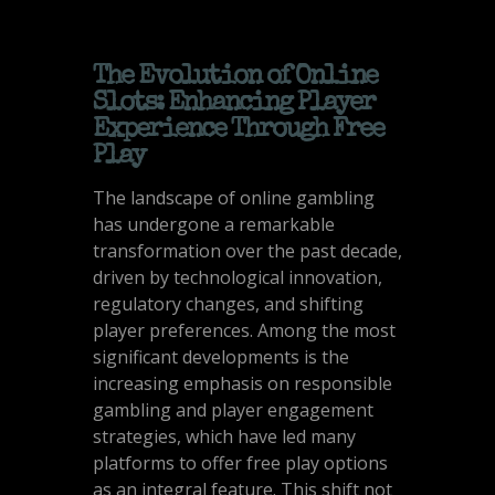
The Evolution of Online
Slots: Enhancing Player
Experience Through Free
Play
The landscape of online gambling
has undergone a remarkable
transformation over the past decade,
driven by technological innovation,
regulatory changes, and shifting
player preferences. Among the most
significant developments is the
increasing emphasis on responsible
gambling and player engagement
strategies, which have led many
platforms to offer free play options
as an integral feature. This shift not