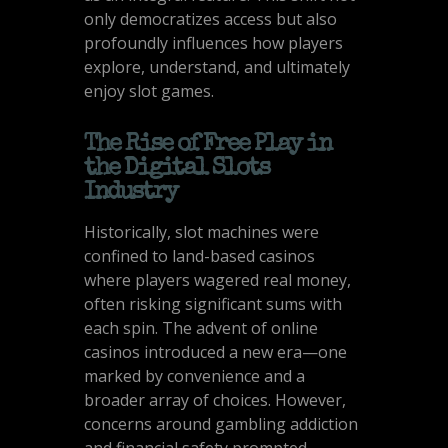
only democratizes access but also
profoundly influences how players
explore, understand, and ultimately
enjoy slot games.
The Rise of Free Play in
the Digital Slots
Industry
Historically, slot machines were
confined to land-based casinos
where players wagered real money,
often risking significant sums with
each spin. The advent of online
casinos introduced a new era—one
marked by convenience and a
broader array of choices. However,
concerns around gambling addiction