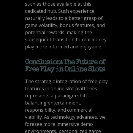
such as those available at this
dedicated hub. Such experience
naturally leads to a better grasp of
game volatility, bonus features, and
potential rewards, making the
subsequent transition to real money
play more informed and enjoyable.
Conclusion: The Future of
Free Play in Online Slots
The strategic integration of free play
features in online slot platforms
represents a paradigm shift—
balancing entertainment,
responsibility, and commercial
viability. As technology advances, we
foresee more immersive demo
environments, personalized game