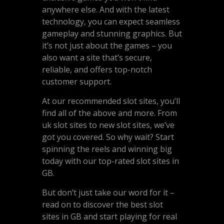
anywhere else. And with the latest
technology, you can expect seamless
gameplay and stunning graphics. But
it’s not just about the games – you
also want a site that’s secure,
reliable, and offers top-notch
customer support.
At our recommended slot sites, you’ll
find all of the above and more. From
uk slot sites to new slot sites, we’ve
got you covered. So why wait? Start
spinning the reels and winning big
today with our top-rated slot sites in
GB.
But don’t just take our word for it –
read on to discover the best slot
sites in GB and start playing for real