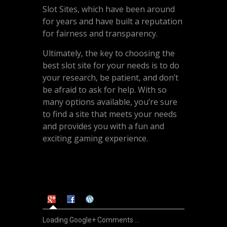
Slot Sites, which have been around
for years and have built a reputation
for fairness and transparency.
Ultimately, the key to choosing the
best slot site for your needs is to do
your research, be patient, and don’t
be afraid to ask for help. With so
many options available, you’re sure
to find a site that meets your needs
and provides you with a fun and
exciting gaming experience.
Loading Google+ Comments ...