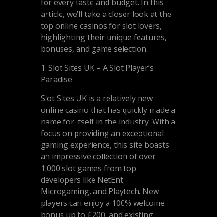
for every taste and budget. In this
article, we’ll take a closer look at the
top online casinos for slot lovers,
highlighting their unique features,
bonuses, and game selection.
1. Slot Sites UK – A Slot Player’s
Paradise
Slot Sites UK is a relatively new
online casino that has quickly made a
name for itself in the industry. With a
focus on providing an exceptional
gaming experience, this site boasts
an impressive collection of over
1,000 slot games from top
developers like NetEnt,
Microgaming, and Playtech. New
players can enjoy a 100% welcome
bonus up to £200, and existing