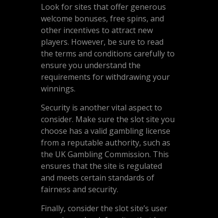
Look for sites that offer generous
welcome bonuses, free spins, and
other incentives to attract new
players. However, be sure to read
the terms and conditions carefully to
ensure you understand the
requirements for withdrawing your
winnings.
Security is another vital aspect to
consider. Make sure the slot site you
choose has a valid gambling license
from a reputable authority, such as
the UK Gambling Commission. This
ensures that the site is regulated
and meets certain standards of
fairness and security.
Finally, consider the slot site’s user