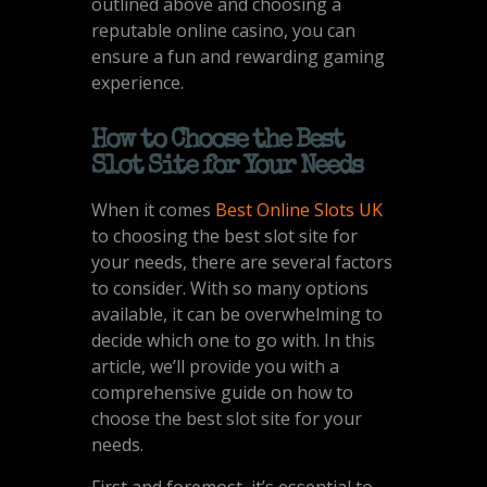
outlined above and choosing a
reputable online casino, you can
ensure a fun and rewarding gaming
experience.
How to Choose the Best
Slot Site for Your Needs
When it comes
Best Online Slots UK
to choosing the best slot site for
your needs, there are several factors
to consider. With so many options
available, it can be overwhelming to
decide which one to go with. In this
article, we’ll provide you with a
comprehensive guide on how to
choose the best slot site for your
needs.
First and foremost, it’s essential to