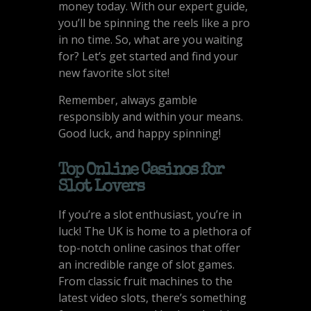
money today. With our expert guide,
you’ll be spinning the reels like a pro
in no time. So, what are you waiting
for? Let’s get started and find your
new favorite slot site!
Remember, always gamble
responsibly and within your means.
Good luck, and happy spinning!
Top Online Casinos for
Slot Lovers
If you’re a slot enthusiast, you’re in
luck! The UK is home to a plethora of
top-notch online casinos that offer
an incredible range of slot games.
From classic fruit machines to the
latest video slots, there’s something