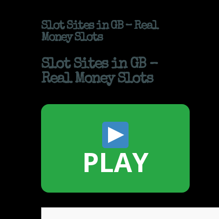
Slot Sites in GB – Real
Money Slots
Slot Sites in GB –
Real Money Slots
PLAY