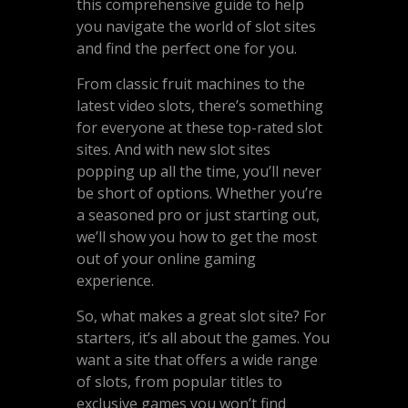
this comprehensive guide to help
you navigate the world of slot sites
and find the perfect one for you.
From classic fruit machines to the
latest video slots, there’s something
for everyone at these top-rated slot
sites. And with new slot sites
popping up all the time, you’ll never
be short of options. Whether you’re
a seasoned pro or just starting out,
we’ll show you how to get the most
out of your online gaming
experience.
So, what makes a great slot site? For
starters, it’s all about the games. You
want a site that offers a wide range
of slots, from popular titles to
exclusive games you won’t find