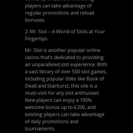
players can take advantage of
regular promotions and reload
bonuses.
2. Mr. Slot – A World of Slots at Your
Fingertips
Mr. Slot is another popular online
casino that’s dedicated to providing
an unparalleled slot experience. With
a vast library of over 500 slot games,
including popular titles like Book of
Dead and Starburst, this site is a
must-visit for any slot enthusiast.
New players can enjoy a 100%
welcome bonus up to £200, and
existing players can take advantage
of daily promotions and
tournaments.