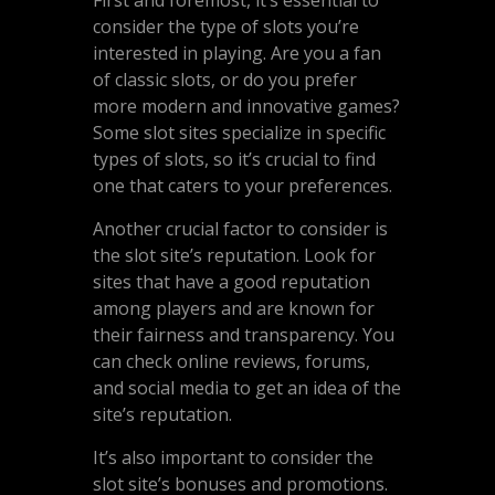
consider the type of slots you’re
interested in playing. Are you a fan
of classic slots, or do you prefer
more modern and innovative games?
Some slot sites specialize in specific
types of slots, so it’s crucial to find
one that caters to your preferences.
Another crucial factor to consider is
the slot site’s reputation. Look for
sites that have a good reputation
among players and are known for
their fairness and transparency. You
can check online reviews, forums,
and social media to get an idea of the
site’s reputation.
It’s also important to consider the
slot site’s bonuses and promotions.