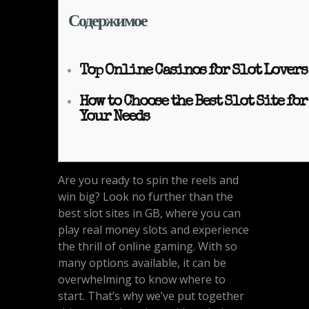
Содержимое
Top Online Casinos for Slot Lovers
How to Choose the Best Slot Site for
Your Needs
Are you ready to spin the reels and
win big? Look no further than the
best slot sites in GB, where you can
play real money slots and experience
the thrill of online gaming. With so
many options available, it can be
overwhelming to know where to
start. That’s why we’ve put together