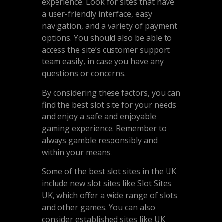
experience. Look for sites that have
a user-friendly interface, easy
navigation, and a variety of payment
options. You should also be able to
access the site’s customer support
team easily, in case you have any
questions or concerns.
By considering these factors, you can
find the best slot site for your needs
and enjoy a safe and enjoyable
gaming experience. Remember to
always gamble responsibly and
within your means.
Some of the best slot sites in the UK
include new slot sites like Slot Sites
UK, which offer a wide range of slots
and other games. You can also
consider established sites like UK