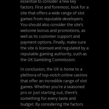
essential to consider a few key
factors. First and foremost, look for a
site that offers a wide range of slot
games from reputable developers.
You should also consider the site’s
welcome bonus and promotions, as
well as its customer support and
payment options. Finally, make sure
the site is licensed and regulated by a
reputable gaming authority, such as
the UK Gambling Commission.
In conclusion, the UK is home to a
plethora of top-notch online casinos
that offer an incredible range of slot
games. Whether you’re a seasoned
pro or just starting out, there’s
something for every taste and
budget. By considering the factors