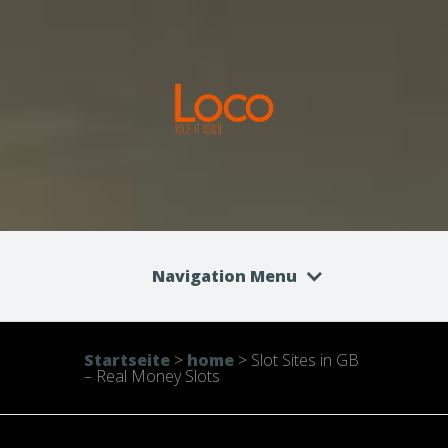
Navigation Menu
Startseite
>
home
>
Slot Sites in GB
– Real Money Slots