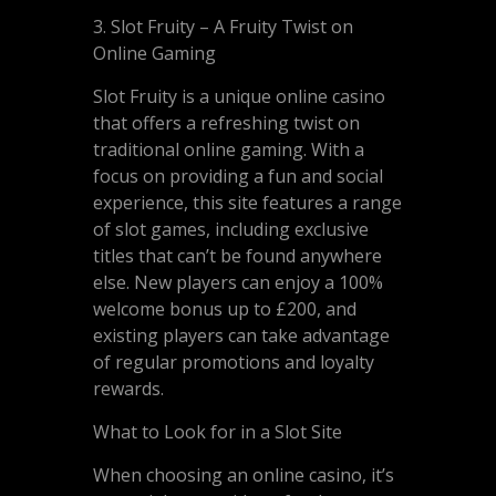
3. Slot Fruity – A Fruity Twist on
Online Gaming
Slot Fruity is a unique online casino
that offers a refreshing twist on
traditional online gaming. With a
focus on providing a fun and social
experience, this site features a range
of slot games, including exclusive
titles that can’t be found anywhere
else. New players can enjoy a 100%
welcome bonus up to £200, and
existing players can take advantage
of regular promotions and loyalty
rewards.
What to Look for in a Slot Site
When choosing an online casino, it’s